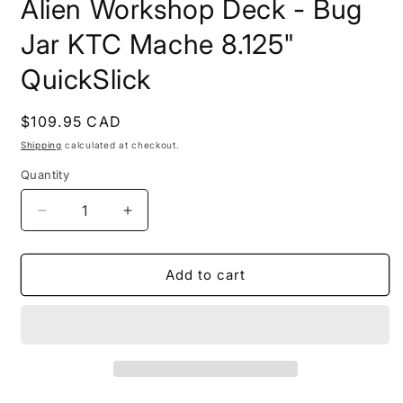
Alien Workshop Deck - Bug
1
in
modal
Jar KTC Mache 8.125"
QuickSlick
Regular
$109.95 CAD
price
Shipping
calculated at checkout.
Quantity
Quantity
Decrease
Increase
quantity
quantity
for
for
Alien
Alien
Add to cart
Workshop
Workshop
Deck
Deck
-
-
Bug
Bug
Jar
Jar
KTC
KTC