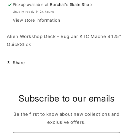
Mache
Mache
Pickup available at
Burchat's Skate Shop
8.125&quot;
8.125&quot;
Usually ready in 24 hours
QuickSlick
QuickSlick
View store information
Alien Workshop Deck - Bug Jar KTC Mache 8.125"
QuickSlick
Share
Subscribe to our emails
Be the first to know about new collections and
exclusive offers.