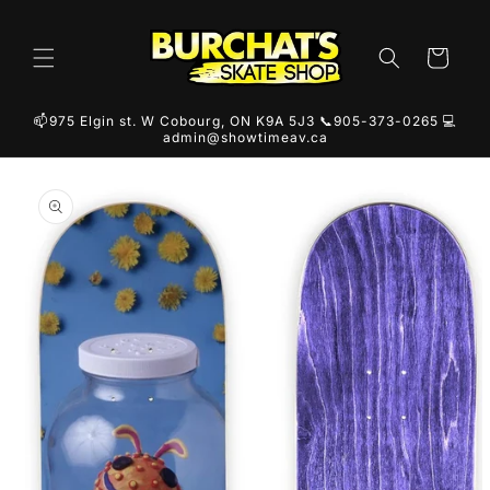
Skip to
content
Cart
📫975 Elgin st. W Cobourg, ON K9A 5J3 📞905-373-0265 💻
admin@showtimeav.ca
Skip to
product
information