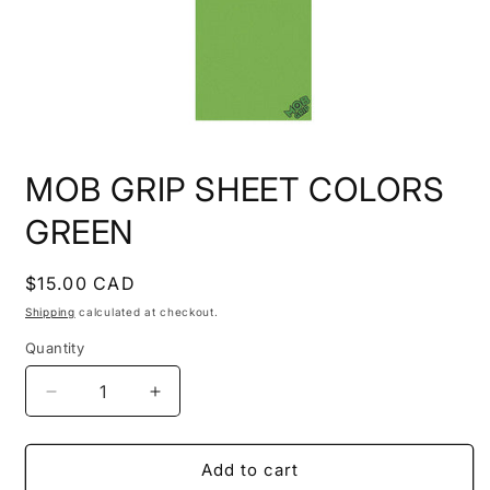
Open
media
MOB GRIP SHEET COLORS
1
in
modal
GREEN
Regular
$15.00 CAD
price
Shipping
calculated at checkout.
Quantity
Quantity
Decrease
Increase
quantity
quantity
for
for
MOB
MOB
Add to cart