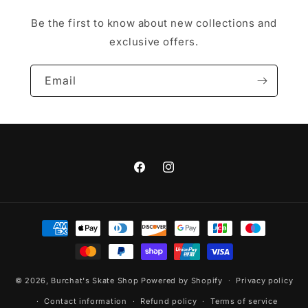
Be the first to know about new collections and
exclusive offers.
Email
Facebook
Instagram
Payment
methods
© 2026,
Burchat's Skate Shop
Powered by Shopify
Privacy policy
Contact information
Refund policy
Terms of service