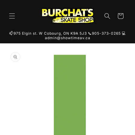
Skip to
content
Cart
📫975 Elgin st. W Cobourg, ON K9A 5J3 📞905-373-0265 💻
admin@showtimeav.ca
Skip to
product
information