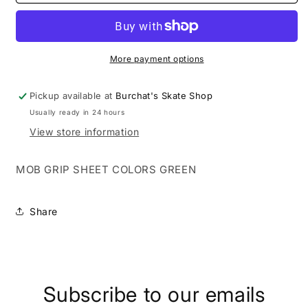
GRIP
GRIP
SHEET
SHEET
COLORS
COLORS
GREEN
GREEN
More payment options
Pickup available at
Burchat's Skate Shop
Usually ready in 24 hours
View store information
MOB GRIP SHEET COLORS GREEN
Share
Subscribe to our emails