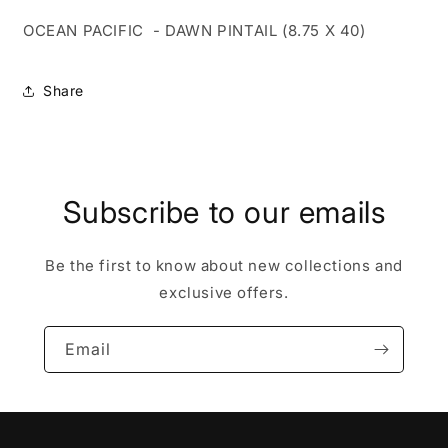
OCEAN PACIFIC - DAWN PINTAIL (8.75 X 40)
Share
Subscribe to our emails
Be the first to know about new collections and
exclusive offers.
Email