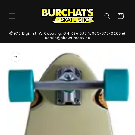
Skip to
content
Cart
📫975 Elgin st. W Cobourg, ON K9A 5J3 📞905-373-0265 💻
admin@showtimeav.ca
Skip to
product
information