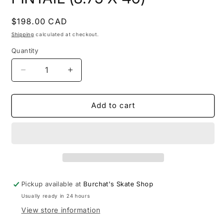
Regular
$198.00 CAD
price
Shipping
calculated at checkout.
Quantity
Quantity
Decrease
Increase
quantity
quantity
for
for
OCEAN
OCEAN
Add to cart
PACIFIC
PACIFIC
-
-
DAWN
DAWN
PINTAIL
PINTAIL
(8.75
(8.75
X
X
40)
40)
Pickup available at
Burchat's Skate Shop
Usually ready in 24 hours
View store information