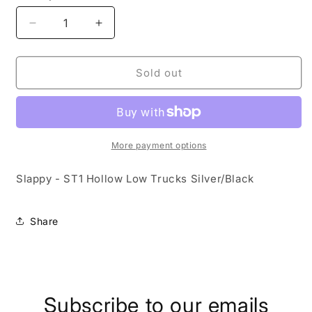
Decrease
Increase
quantity
quantity
for
for
Slappy
Slappy
Sold out
-
-
ST1
ST1
Hollow
Hollow
Low
Low
Trucks
Trucks
More payment options
Slappy - ST1 Hollow Low Trucks Silver/Black
Share
Subscribe to our emails