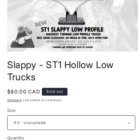
Open
media
Slappy - ST1 Hollow Low
1
in
modal
Trucks
Regular
$80.00 CAD
Sold out
price
Shipping
calculated at checkout.
Size
Quantity
Quantity