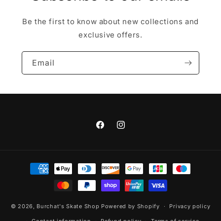
Be the first to know about new collections and
exclusive offers.
Email
Facebook
Instagram
Payment
methods
© 2026,
Burchat's Skate Shop
Powered by Shopify
Privacy policy