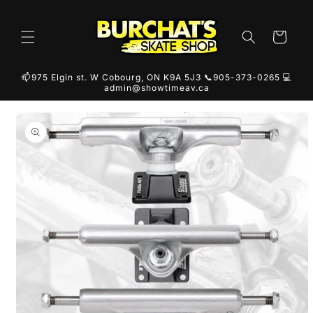
Skip to
content
Cart
📫975 Elgin st. W Cobourg, ON K9A 5J3 📞905-373-0265 💻
admin@showtimeav.ca
Skip to
product
information